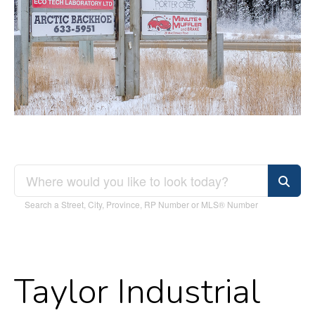
Search a Street, City, Province, RP Number or MLS® Number
Taylor Industrial