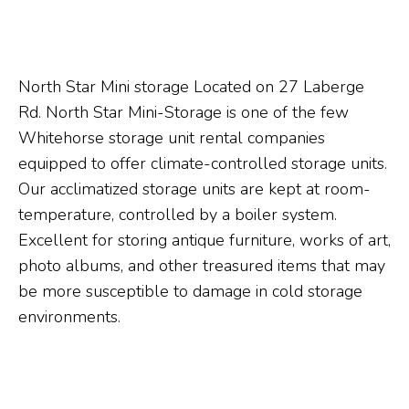
North Star Mini storage Located on 27 Laberge
Rd. North Star Mini-Storage is one of the few
Whitehorse storage unit rental companies
equipped to offer climate-controlled storage units.
Our acclimatized storage units are kept at room-
temperature, controlled by a boiler system.
Excellent for storing antique furniture, works of art,
photo albums, and other treasured items that may
be more susceptible to damage in cold storage
environments.