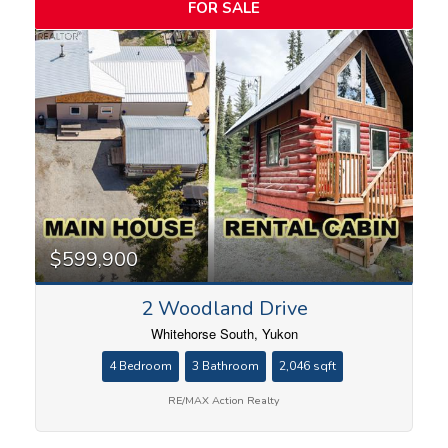
FOR SALE
$599,900
2 Woodland Drive
Whitehorse South, Yukon
4 Bedroom
3 Bathroom
2,046 sqft
RE/MAX Action Realty