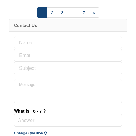
1
2
3
…
7
»
Contact Us
What is 16 - 7 ?
Change Question