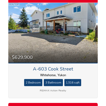
$629,900
A-603 Cook Street
Whitehorse, Yukon
2 Bedroom
3 Bathroom
1,516 sqft
RE/MAX Action Realty