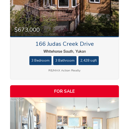
$673,000
166 Judas Creek Drive
Whitehorse South, Yukon
3 Bedroom
3 Bathroom
2,428 sqft
RE/MAX Action Realty
FOR SALE