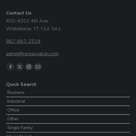
Contact Us
400-4201 4th Ave,
Whitehorse, YT, Y1A 5A1
867-667-2514
admin@remaxyukon.com
Find us on:
Facebook
X
Instagram
Mail
page
page
page
page
Quick Search
opens
opens
opens
opens
Business
in
in
in
in
Industrial
new
new
new
new
window
window
window
window
Office
Other
Single Family