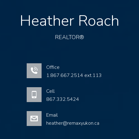
Heather Roach
REALTOR®
Office
1.867.667.2514 ext.113
Cell
867.332.5424
Email
heather@remaxyukon.ca