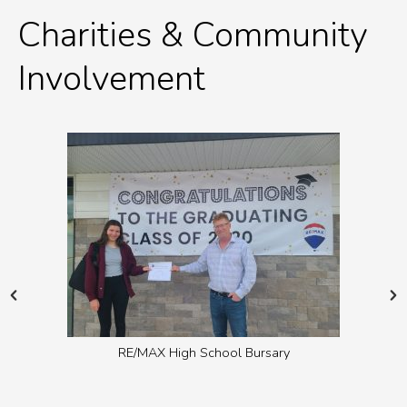
Charities & Community
Involvement