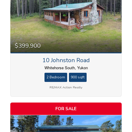
$399,900
10 Johnston Road
Whitehorse South, Yukon
2 Bedroom
900 sqft
RE/MAX Action Realty
FOR SALE