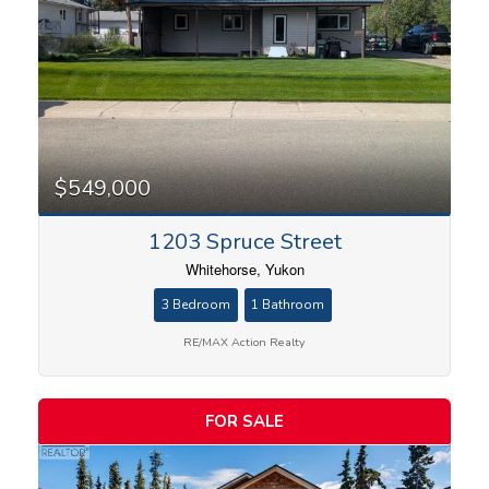
$549,000
1203 Spruce Street
Whitehorse, Yukon
3 Bedroom
1 Bathroom
RE/MAX Action Realty
FOR SALE