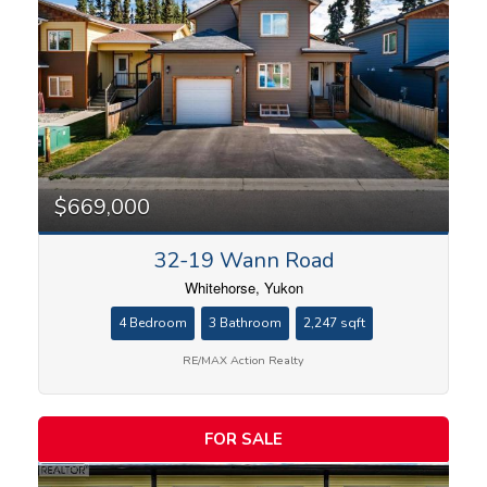
$669,000
32-19 Wann Road
Whitehorse, Yukon
4 Bedroom
3 Bathroom
2,247 sqft
RE/MAX Action Realty
FOR SALE