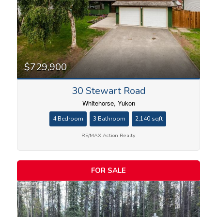
$729,900
30 Stewart Road
Whitehorse, Yukon
4 Bedroom
3 Bathroom
2,140 sqft
RE/MAX Action Realty
FOR SALE