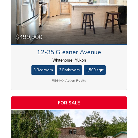
$499,900
12-35 Gleaner Avenue
Whitehorse, Yukon
3 Bedroom
3 Bathroom
1,500 sqft
RE/MAX Action Realty
FOR SALE