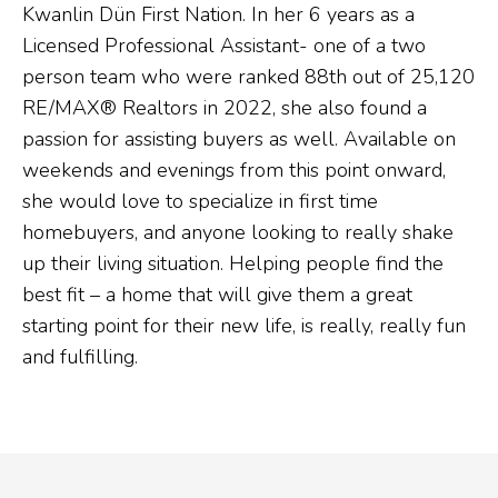
Kwanlin Dün First Nation. In her 6 years as a
Licensed Professional Assistant- one of a two
person team who were ranked 88th out of 25,120
RE/MAX® Realtors in 2022, she also found a
passion for assisting buyers as well. Available on
weekends and evenings from this point onward,
she would love to specialize in first time
homebuyers, and anyone looking to really shake
up their living situation. Helping people find the
best fit – a home that will give them a great
starting point for their new life, is really, really fun
and fulfilling.