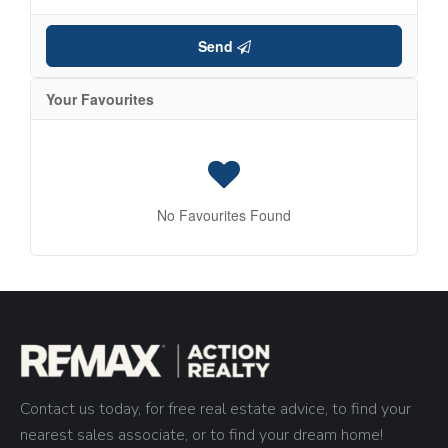
Send
Your Favourites
No Favourites Found
Contact us today, for free real estate advice, to find your
nearest sales associate, or to find your dream home!