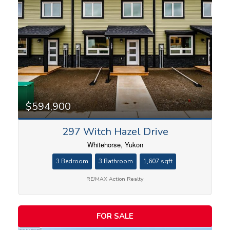
$594,900
297 Witch Hazel Drive
Whitehorse, Yukon
3 Bedroom
3 Bathroom
1,607 sqft
RE/MAX Action Realty
FOR SALE