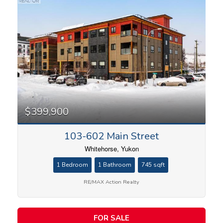
$399,900
103-602 Main Street
Whitehorse, Yukon
1 Bedroom
1 Bathroom
745 sqft
RE/MAX Action Realty
FOR SALE