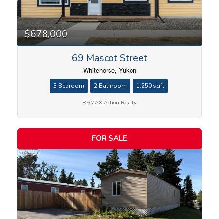
Bedrooms
$678,000
69 Mascot Street
Bathrooms
Whitehorse, Yukon
3 Bedroom
2 Bathroom
1,250 sqft
RE/MAX Action Realty
Price
FOR SALE