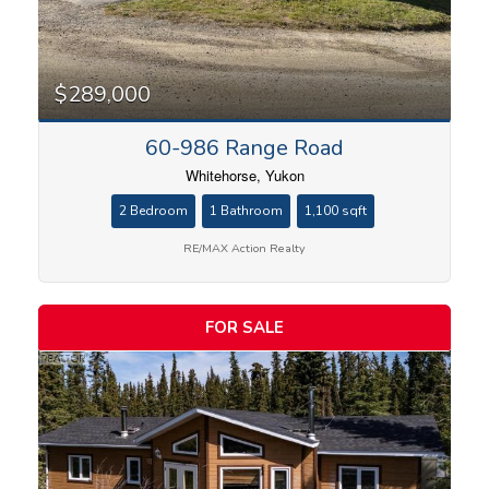
$289,000
60-986 Range Road
Whitehorse, Yukon
2 Bedroom
1 Bathroom
1,100 sqft
RE/MAX Action Realty
FOR SALE
Condominium
Search