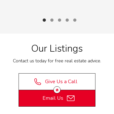
Supporting health awareness and community
S
fundraising in Yukon
Our Listings
Contact us today for free real estate advice.
Give Us a Call
Email Us