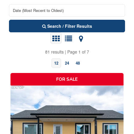
Search / Filter Results
81 results | Page 1 of 7
12
24
48
FOR SALE