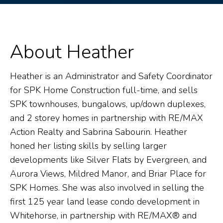
About Heather
Heather is an Administrator and Safety Coordinator
for SPK Home Construction full-time, and sells
SPK townhouses, bungalows, up/down duplexes,
and 2 storey homes in partnership with RE/MAX
Action Realty and Sabrina Sabourin. Heather
honed her listing skills by selling larger
developments like Silver Flats by Evergreen, and
Aurora Views, Mildred Manor, and Briar Place for
SPK Homes. She was also involved in selling the
first 125 year land lease condo development in
Whitehorse, in partnership with RE/MAX® and