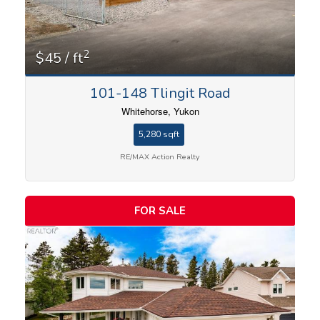
2
$45 / ft
101-148 Tlingit Road
Whitehorse, Yukon
5,280 sqft
RE/MAX Action Realty
FOR SALE