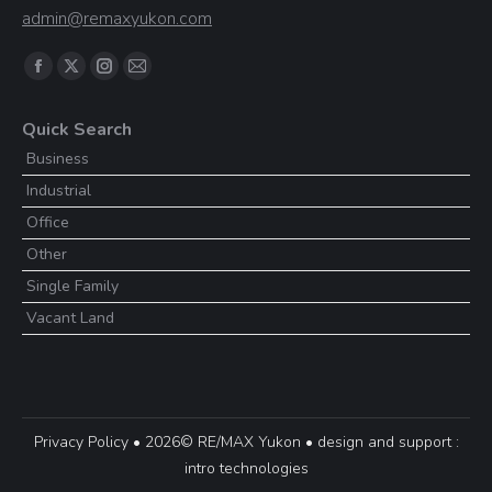
admin@remaxyukon.com
Find us on:
Facebook
X
Instagram
Mail
page
page
page
page
Quick Search
opens
opens
opens
opens
Business
in
in
in
in
Industrial
new
new
new
new
window
window
window
window
Office
Other
Single Family
Vacant Land
Privacy Policy
• 2026© RE/MAX Yukon • design and support :
intro technologies