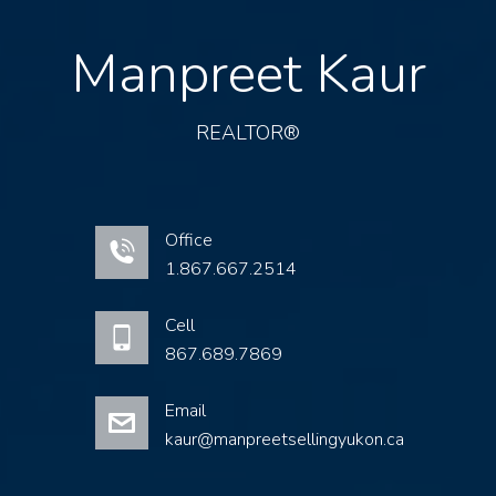
Manpreet Kaur
REALTOR®
Office
1.867.667.2514
Cell
867.689.7869
Email
kaur@manpreetsellingyukon.ca