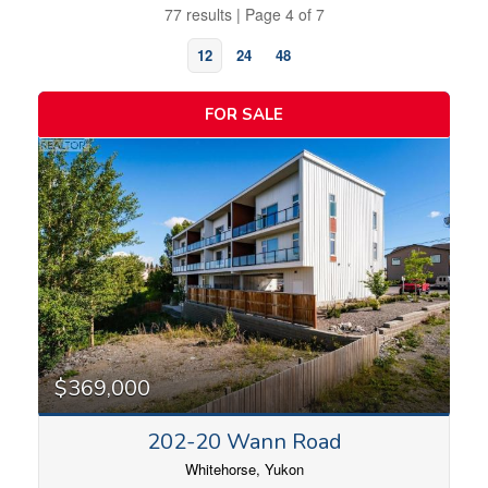
77 results | Page 4 of 7
12
24
48
FOR SALE
Bedrooms
$369,000
202-20 Wann Road
Bathrooms
Whitehorse, Yukon