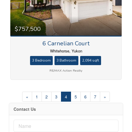
$757,500
6 Carnelian Court
Whitehorse, Yukon
3 Bedroom
3 Bathroom
2,094 sqft
RE/MAX Action Realty
«
1
2
3
4
5
6
7
»
Contact Us