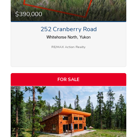
$390,000
252 Cranberry Road
Whitehorse North, Yukon
RE/MAX Action Realty
FOR SALE