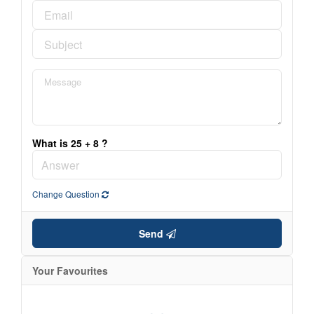
What is 25 + 8 ?
Change Question
Send
Your Favourites