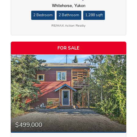
Whitehorse, Yukon
2 Bedroom
2 Bathroom
1,288 sqft
RE/MAX Action Realty
FOR SALE
$499,000