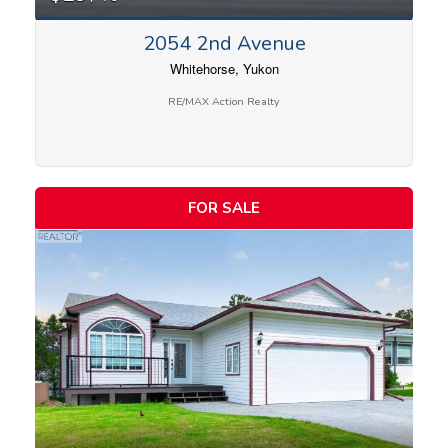
2054 2nd Avenue
Whitehorse, Yukon
RE/MAX Action Realty
FOR SALE