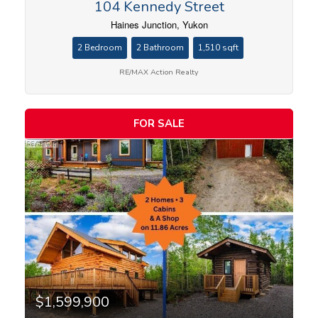
104 Kennedy Street
Haines Junction, Yukon
2 Bedroom
2 Bathroom
1,510 sqft
RE/MAX Action Realty
FOR SALE
$1,599,900