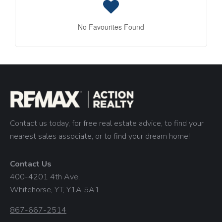
No Favourites Found
Contact us today, for free real estate advice, to find your
nearest sales associate, or to find your dream home!
Contact Us
400-4201 4th Ave,
Whitehorse, YT, Y1A 5A1
867-667-2514