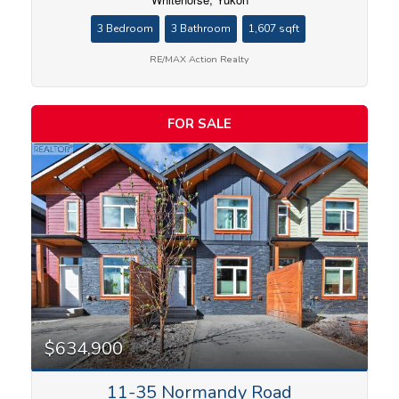
3 Bedroom
3 Bathroom
1,607 sqft
RE/MAX Action Realty
FOR SALE
Condominium
Search
$634,900
11-35 Normandy Road