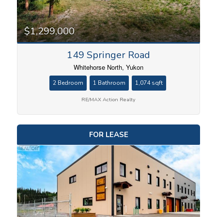
$1,299,000
149 Springer Road
Whitehorse North, Yukon
2 Bedroom
1 Bathroom
1,074 sqft
RE/MAX Action Realty
FOR LEASE