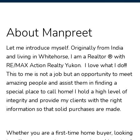
About Manpreet
Let me introduce myself. Originally from India
and living in Whitehorse, I am a Realtor ® with
RE/MAX Action Realty Yukon. I love what I do!!!
This to me is not a job but an opportunity to meet
amazing people and assist them in finding a
special place to call home! I hold a high level of
integrity and provide my clients with the right
information so that solid purchases are made.
Whether you are a first-time home buyer, looking