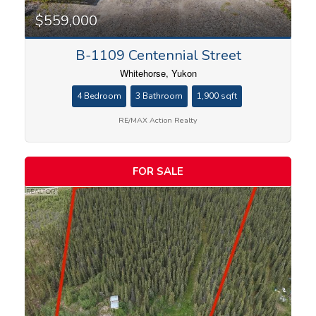
$559,000
B-1109 Centennial Street
Whitehorse, Yukon
4 Bedroom
3 Bathroom
1,900 sqft
RE/MAX Action Realty
FOR SALE