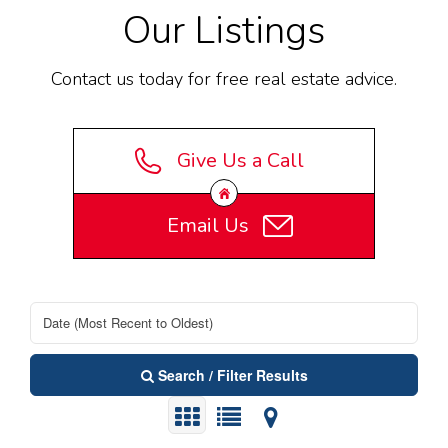
Our Listings
Contact us today for free real estate advice.
Give Us a Call
Email Us
Search / Filter Results