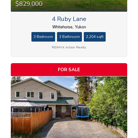
$829,000
4 Ruby Lane
Whitehorse, Yukon
3 Bedroom
3 Bathroom
2,204 sqft
RE/MAX Action Realty
FOR SALE