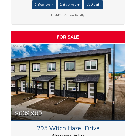
1 Bedroom
1 Bathroom
620 sqft
RE/MAX Action Realty
Price
FOR SALE
$609,900
295 Witch Hazel Drive
Whitehorse, Yukon