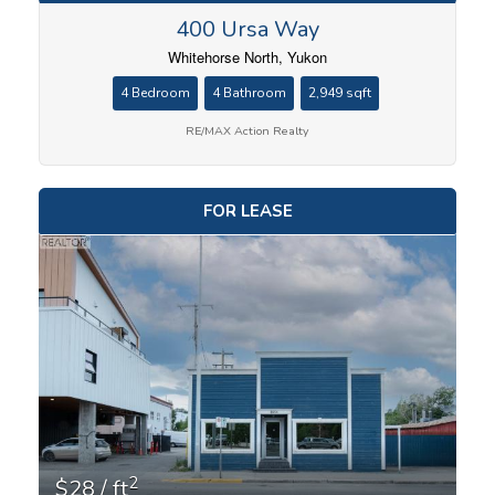
400 Ursa Way
Whitehorse North, Yukon
4 Bedroom
4 Bathroom
2,949 sqft
RE/MAX Action Realty
FOR LEASE
2
$28 / ft