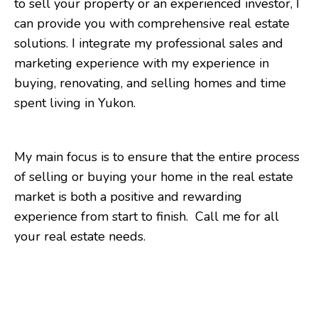
to sell your property or an experienced investor, I
can provide you with comprehensive real estate
solutions. I integrate my professional sales and
marketing experience with my experience in
buying, renovating, and selling homes and time
spent living in Yukon.
My main focus is to ensure that the entire process
of selling or buying your home in the real estate
market is both a positive and rewarding
experience from start to finish. Call me for all
your real estate needs.