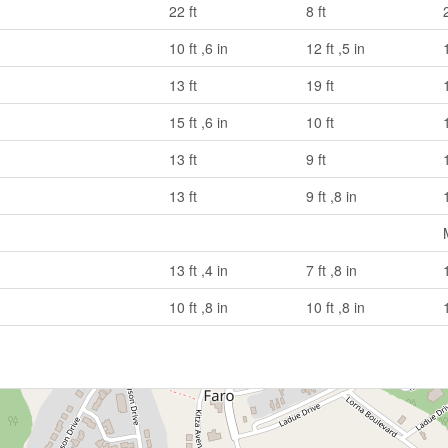
22 ft
8 ft
10 ft ,6 in
12 ft ,5 in
13 ft
19 ft
15 ft ,6 in
10 ft
13 ft
9 ft
13 ft
9 ft ,8 in
13 ft ,4 in
7 ft ,8 in
10 ft ,8 in
10 ft ,8 in