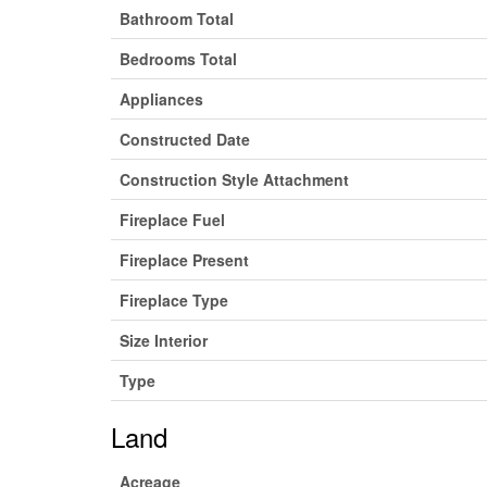
Bathroom Total
Bedrooms Total
Appliances
Constructed Date
Construction Style Attachment
Fireplace Fuel
Fireplace Present
Fireplace Type
Size Interior
Type
Land
Acreage