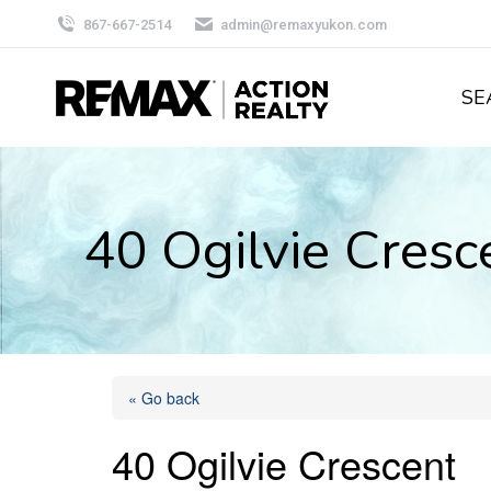
867-667-2514
admin@remaxyukon.com
SE
40 Ogilvie Cres
« Go back
40 Ogilvie Crescent