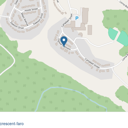
-crescent-faro