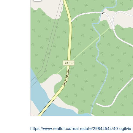
https://www.realtor.ca/real-estate/29844544/40-ogilvie