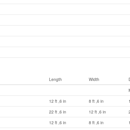
Length
Width
12 ft ,6 in
8 ft ,6 in
22 ft ,6 in
12 ft ,6 in
12 ft ,6 in
8 ft ,6 in