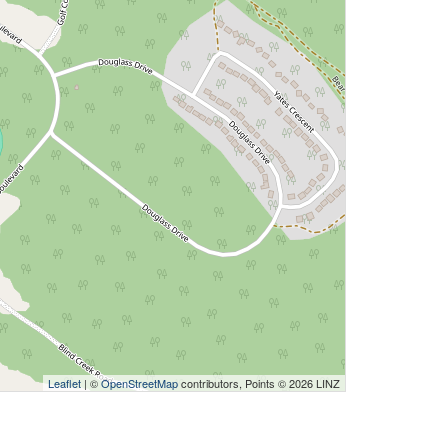
Leaflet
| ©
OpenStreetMap
contributors, Points © 2026 LINZ