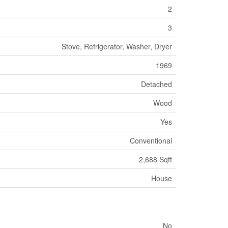
2
3
Stove, Refrigerator, Washer, Dryer
1969
Detached
Wood
Yes
Conventional
2,688 Sqft
House
No