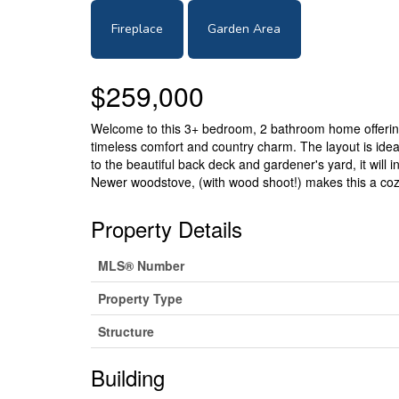
Fireplace
Garden Area
$259,000
Welcome to this 3+ bedroom, 2 bathroom home offering o
timeless comfort and country charm. The layout is ideal 
to the beautiful back deck and gardener's yard, it will
Newer woodstove, (with wood shoot!) makes this a cozy 
Property Details
MLS® Number
Property Type
Structure
Building