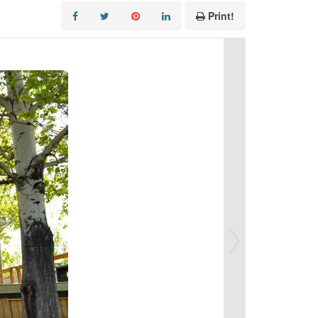
Print!