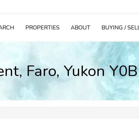
ARCH
PROPERTIES
ABOUT
BUYING / SEL
cent, Faro, Yukon Y0