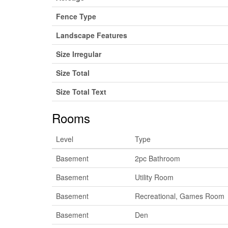
Fence Type
Landscape Features
Size Irregular
Size Total
Size Total Text
Rooms
Level
Type
Basement
2pc Bathroom
Basement
Utility Room
Basement
Recreational, Games Room
Basement
Den