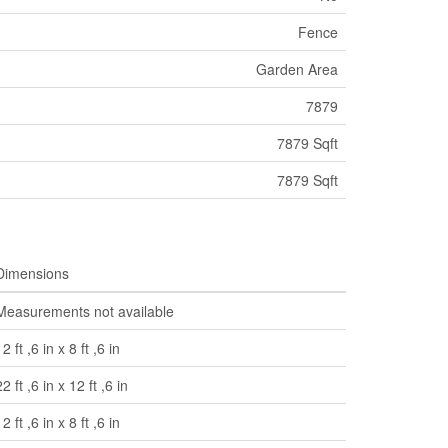
Fence
Garden Area
7879
7879 Sqft
7879 Sqft
Dimensions
Measurements not available
12 ft ,6 in x 8 ft ,6 in
22 ft ,6 in x 12 ft ,6 in
12 ft ,6 in x 8 ft ,6 in