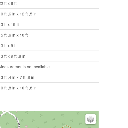
22 ft x 8 ft
10 ft ,6 in x 12 ft ,5 in
13 ft x 19 ft
15 ft ,6 in x 10 ft
13 ft x 9 ft
13 ft x 9 ft ,8 in
Measurements not available
13 ft ,4 in x 7 ft ,8 in
10 ft ,8 in x 10 ft ,8 in