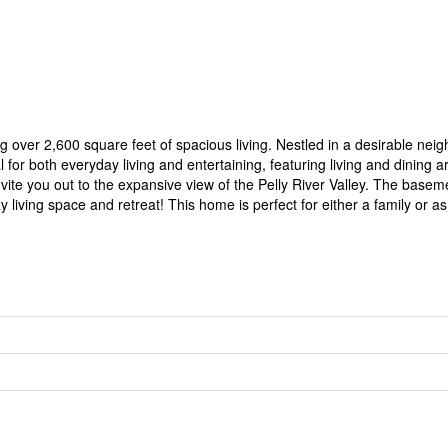
ver 2,600 square feet of spacious living. Nestled in a desirable neigh
for both everyday living and entertaining, featuring living and dining a
 invite you out to the expansive view of the Pelly River Valley. The bas
living space and retreat! This home is perfect for either a family or a