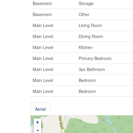
Basement
Storage
Basement
Other
Main Level
Living Room
Main Level
Dining Room
Main Level
Kitchen
Main Level
Primary Bedroom
Main Level
3pc Bathroom
Main Level
Bedroom
Main Level
Bedroom
Aerial
+
-