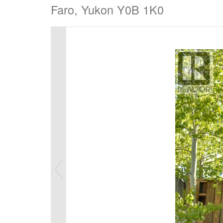
Faro, Yukon Y0B 1K0