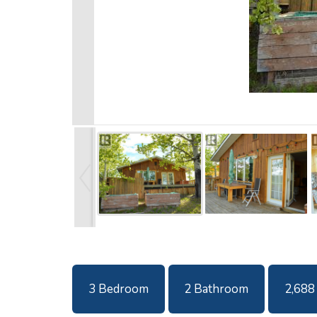
3 Bedroom
2 Bathroom
2,688 