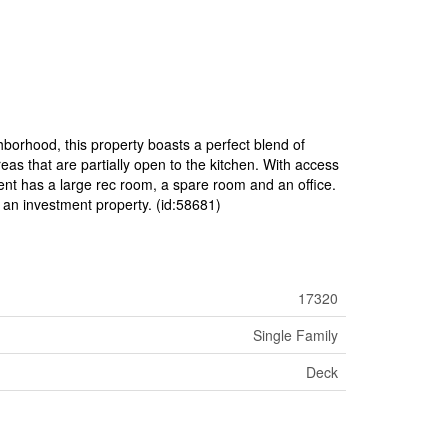
borhood, this property boasts a perfect blend of
reas that are partially open to the kitchen. With access
ement has a large rec room, a spare room and an office.
s an investment property. (id:58681)
17320
Single Family
Deck