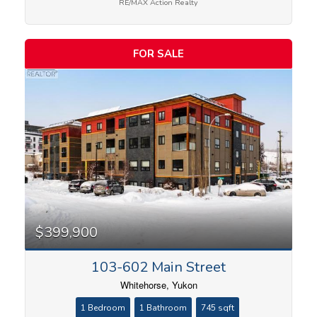
RE/MAX Action Realty
FOR SALE
$399,900
103-602 Main Street
Whitehorse, Yukon
1 Bedroom
1 Bathroom
745 sqft