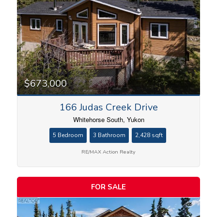
Bedrooms
$673,000
166 Judas Creek Drive
Bathrooms
Whitehorse South, Yukon
5 Bedroom
3 Bathroom
2,428 sqft
RE/MAX Action Realty
Price
FOR SALE