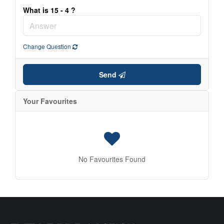
What is 15 - 4 ?
Change Question
Send
Your Favourites
No Favourites Found