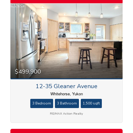
$499,900
12-35 Gleaner Avenue
Whitehorse, Yukon
3 Bedroom
3 Bathroom
1,500 sqft
RE/MAX Action Realty