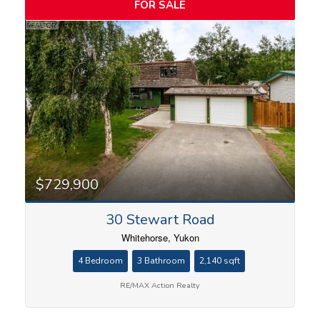
FOR SALE
$729,900
30 Stewart Road
Whitehorse, Yukon
4 Bedroom
3 Bathroom
2,140 sqft
RE/MAX Action Realty