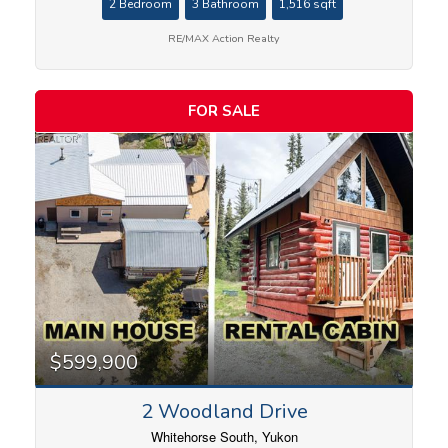
2 Bedroom
3 Bathroom
1,516 sqft
RE/MAX Action Realty
FOR SALE
$599,900
2 Woodland Drive
Whitehorse South, Yukon