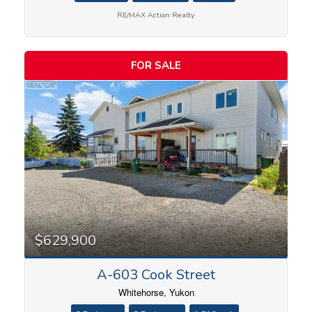
RE/MAX Action Realty
FOR SALE
$629,900
A-603 Cook Street
Whitehorse, Yukon