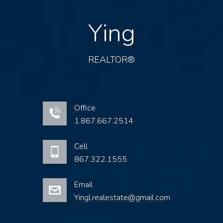
Ying
REALTOR®
Office
1.867.667.2514
Cell
867.322.1555
Email
Yingl.realestate@gmail.com