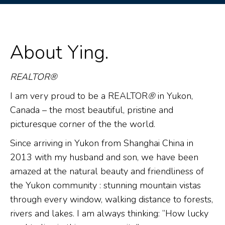
About Ying.
REALTOR®
I am very proud to be a REALTOR
®
in Yukon,
Canada – the most beautiful, pristine and
picturesque corner of the the world.
Since arriving in Yukon from Shanghai China in
2013 with my husband and son, we have been
amazed at the natural beauty and friendliness of
the Yukon community : stunning mountain vistas
through every window, walking distance to forests,
rivers and lakes. I am always thinking: ”How lucky