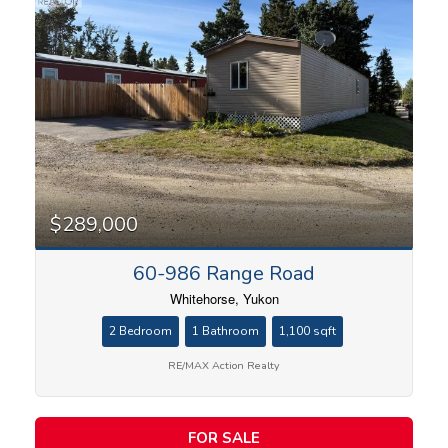
$289,000
60-986 Range Road
Whitehorse, Yukon
2 Bedroom
1 Bathroom
1,100 sqft
RE/MAX Action Realty
FOR SALE