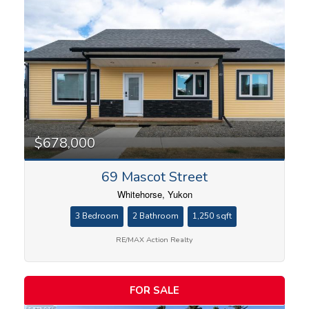
Condominium
Search
$678,000
69 Mascot Street
Whitehorse, Yukon
3 Bedroom
2 Bathroom
1,250 sqft
RE/MAX Action Realty
FOR SALE