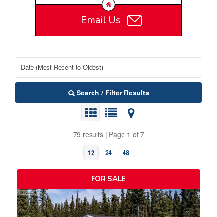
Email Us
Search / Filter Results
79 results | Page 1 of 7
12
24
48
FOR SALE