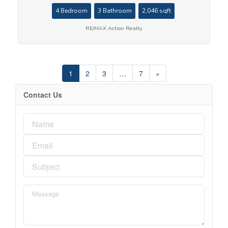
4 Bedroom
3 Bathroom
2,046 sqft
RE/MAX Action Realty
1
2
3
…
7
»
Contact Us