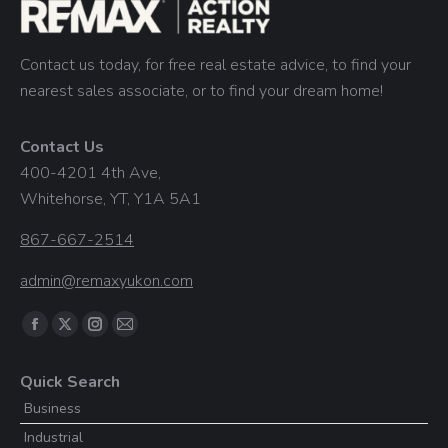
Contact us today, for free real estate advice, to find your
nearest sales associate, or to find your dream home!
Contact Us
400-4201 4th Ave,
Whitehorse, YT, Y1A 5A1
867-667-2514
admin@remaxyukon.com
Find us on:
Facebook
X
Instagram
Mail
page
page
page
page
Quick Search
opens
opens
opens
opens
Business
in
in
in
in
Industrial
new
new
new
new