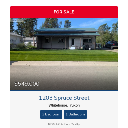
FOR SALE
$549,000
1203 Spruce Street
Whitehorse, Yukon
3 Bedroom
1 Bathroom
RE/MAX Action Realty