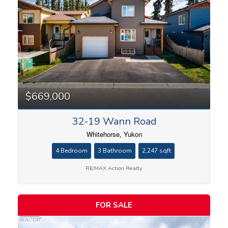
$669,000
32-19 Wann Road
Whitehorse, Yukon
4 Bedroom
3 Bathroom
2,247 sqft
RE/MAX Action Realty
FOR SALE