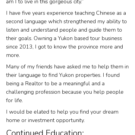
am I to live in this gorgeous city.”
I have five years experience teaching Chinese as a
second language which strengthened my ability to
listen and understand people and guide them to
their goals. Owning a Yukon based tour business
since 2013, I got to know the province more and
more.
Many of my friends have asked me to help them in
their language to find Yukon properties. I found
being a Realtor to be a meaningful and a
challenging profession because you help people
for life.
I would be elated to help you find your dream
home or investment opportunity.
Continued Education: