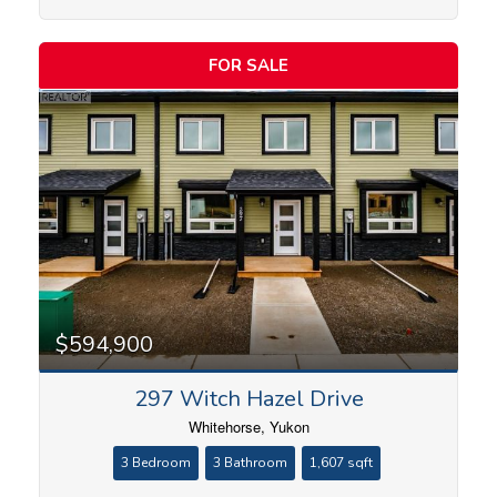
FOR SALE
$594,900
297 Witch Hazel Drive
Whitehorse, Yukon
3 Bedroom
3 Bathroom
1,607 sqft