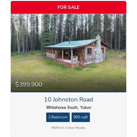
FOR SALE
$399,900
10 Johnston Road
Whitehorse South, Yukon
2 Bedroom
900 sqft
RE/MAX Action Realty