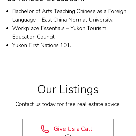
Bachelor of Arts Teaching Chinese as a Foreign
Language – East China Normal University.
Workplace Essentials – Yukon Tourism
Education Council.
Yukon First Nations 101.
Our Listings
Contact us today for free real estate advice.
Give Us a Call