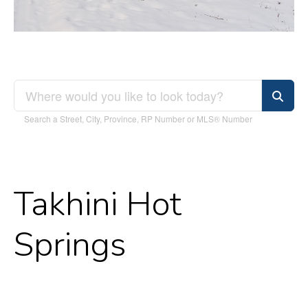
Search a Street, City, Province, RP Number or MLS® Number
Takhini Hot
Springs