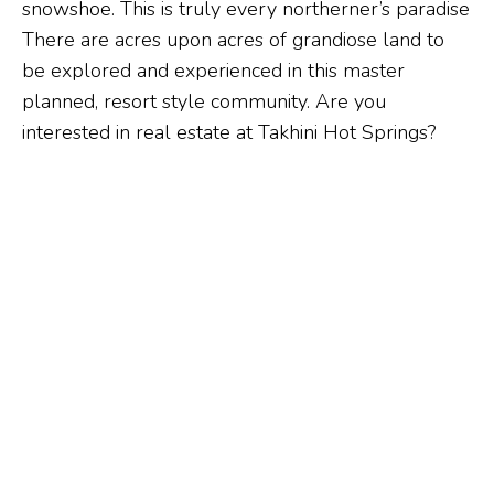
snowshoe. This is truly every northerner’s paradise
There are acres upon acres of grandiose land to
be explored and experienced in this master
planned, resort style community. Are you
interested in real estate at Takhini Hot Springs?