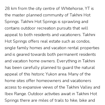
28 km from the city centre of Whitehorse, YT is
the master planned community of Takhini Hot
Springs. Takhini Hot Springs is sprawling and
contains outdoor recreation pursuits that will
appeal to both residents and vacationers. Takhini
Hot Springs offers real estate such as condos,
single family homes and vacation rental properties
and is geared towards both permanent residents
and vacation home owners. Everything in Takhini
has been carefully planned to guard the natural
appeal of this historic Yukon area. Many of the
home sites offer homeowners and vacationers
access to expansive views of the Takhini Valley and
Ibex Range. Outdoor activities await in Takhini Hot
Springs there are miles of trails to hike, bike and