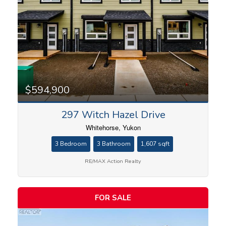
$594,900
297 Witch Hazel Drive
Whitehorse, Yukon
3 Bedroom
3 Bathroom
1,607 sqft
RE/MAX Action Realty
FOR SALE