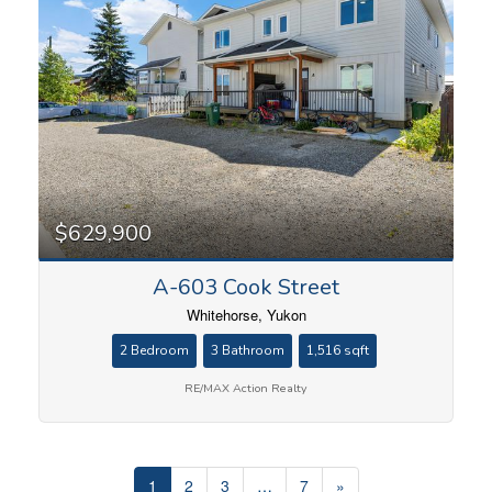
$629,900
A-603 Cook Street
Whitehorse, Yukon
2 Bedroom
3 Bathroom
1,516 sqft
RE/MAX Action Realty
1
2
3
…
7
»