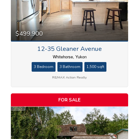
$499,900
12-35 Gleaner Avenue
Whitehorse, Yukon
3 Bedroom
3 Bathroom
1,500 sqft
RE/MAX Action Realty
FOR SALE