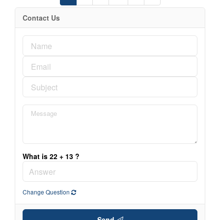
Contact Us
What is 22 + 13 ?
Change Question
Send