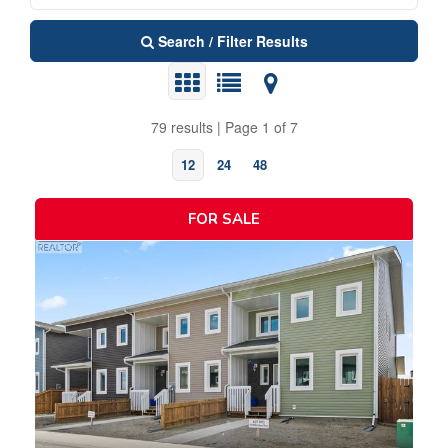
Search / Filter Results
79 results | Page 1 of 7
12
24
48
FOR SALE
Bedrooms