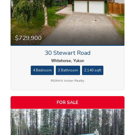
$729,900
30 Stewart Road
Whitehorse, Yukon
4 Bedroom
3 Bathroom
2,140 sqft
RE/MAX Action Realty
FOR SALE