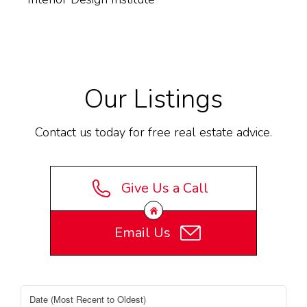
Our Listings
Contact us today for free real estate advice.
Give Us a Call
Email Us