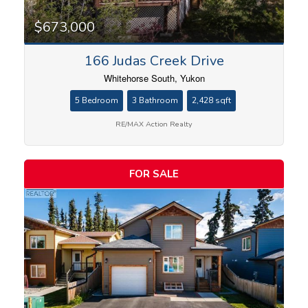
$673,000
166 Judas Creek Drive
Whitehorse South, Yukon
5 Bedroom
3 Bathroom
2,428 sqft
RE/MAX Action Realty
FOR SALE
Condominium
Search