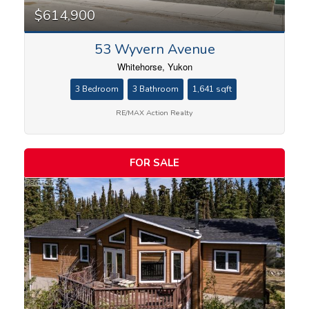
$614,900
53 Wyvern Avenue
Bathrooms
Whitehorse, Yukon
3 Bedroom
3 Bathroom
1,641 sqft
RE/MAX Action Realty
Price
FOR SALE