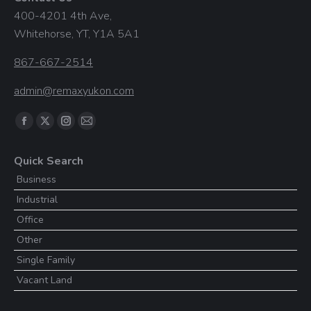
400-4201 4th Ave,
Whitehorse, YT, Y1A 5A1
867-667-2514
admin@remaxyukon.com
Find us on:
Facebook
X
Instagram
Mail
page
page
page
page
Quick Search
opens
opens
opens
opens
Business
in
in
in
in
Industrial
new
new
new
new
window
window
window
window
Office
Other
Single Family
Vacant Land