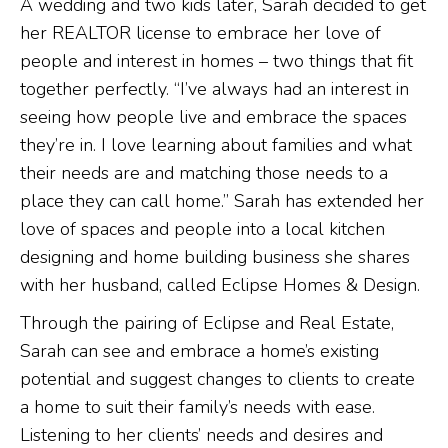
A wedding and two kids later, Sarah decided to get
her REALTOR license to embrace her love of
people and interest in homes – two things that fit
together perfectly. “I’ve always had an interest in
seeing how people live and embrace the spaces
they’re in. I love learning about families and what
their needs are and matching those needs to a
place they can call home.” Sarah has extended her
love of spaces and people into a local kitchen
designing and home building business she shares
with her husband, called Eclipse Homes & Design.
Through the pairing of Eclipse and Real Estate,
Sarah can see and embrace a home’s existing
potential and suggest changes to clients to create
a home to suit their family’s needs with ease.
Listening to her clients’ needs and desires and