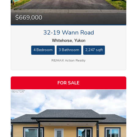
$669,000
32-19 Wann Road
Whitehorse, Yukon
4 Bedroom
3 Bathroom
2,247 sqft
RE/MAX Action Realty
FOR SALE