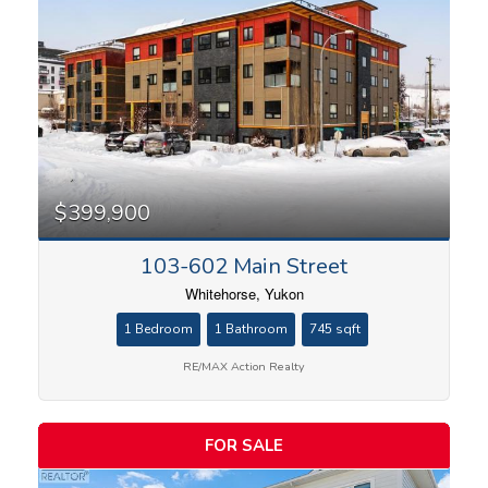
$399,900
103-602 Main Street
Whitehorse, Yukon
1 Bedroom
1 Bathroom
745 sqft
RE/MAX Action Realty
FOR SALE