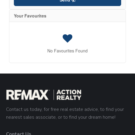
Your Favourites
No Favourites Found
Contact us today, for free real estate advice, to find your
nearest sales associate, or to find your dream home!
Contact Us