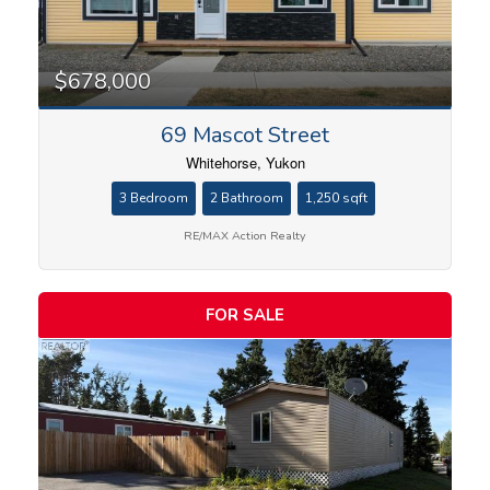
$678,000
69 Mascot Street
Whitehorse, Yukon
3 Bedroom
2 Bathroom
1,250 sqft
RE/MAX Action Realty
FOR SALE