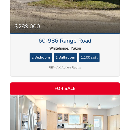
$289,000
60-986 Range Road
Whitehorse, Yukon
2 Bedroom
1 Bathroom
1,100 sqft
RE/MAX Action Realty
FOR SALE