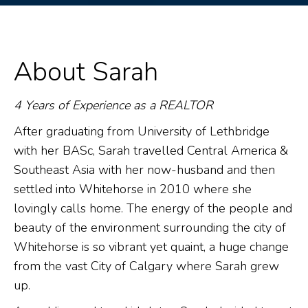
About Sarah
4 Years of Experience as a REALTOR
After graduating from University of Lethbridge
with her BASc, Sarah travelled Central America &
Southeast Asia with her now-husband and then
settled into Whitehorse in 2010 where she
lovingly calls home. The energy of the people and
beauty of the environment surrounding the city of
Whitehorse is so vibrant yet quaint, a huge change
from the vast City of Calgary where Sarah grew
up.