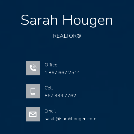
Sarah Hougen
REALTOR®
Office
1.867.667.2514
Cell
867.334.7762
Email
sarah@sarahhougen.com