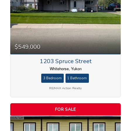
$549,000
1203 Spruce Street
Whitehorse, Yukon
3 Bedroom
1 Bathroom
RE/MAX Action Realty
FOR SALE