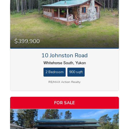
$399,900
10 Johnston Road
Whitehorse South, Yukon
2 Bedroom
900 sqft
RE/MAX Action Realty
FOR SALE