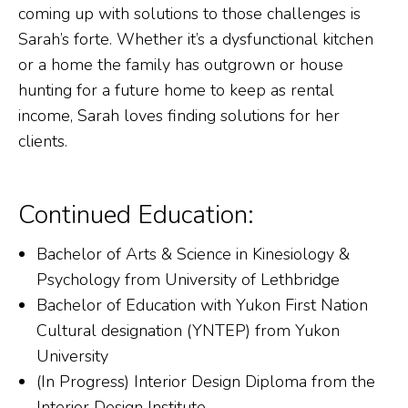
coming up with solutions to those challenges is
Sarah’s forte. Whether it’s a dysfunctional kitchen
or a home the family has outgrown or house
hunting for a future home to keep as rental
income, Sarah loves finding solutions for her
clients.
Continued Education:
Bachelor of Arts & Science in Kinesiology &
Psychology from University of Lethbridge
Bachelor of Education with Yukon First Nation
Cultural designation (YNTEP) from Yukon
University
(In Progress) Interior Design Diploma from the
Interior Design Institute