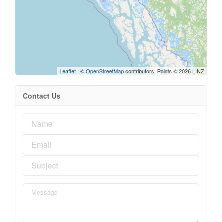
Leaflet
| ©
OpenStreetMap
contributors, Points © 2026 LINZ
Contact Us