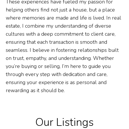
These experiences have fueled my passion for
helping others find not just a house, but a place
where memories are made and life is lived. In real
estate, I combine my understanding of diverse
cultures with a deep commitment to client care,
ensuring that each transaction is smooth and
seamless. I believe in fostering relationships built
on trust, empathy, and understanding. Whether
you’re buying or selling, I’m here to guide you
through every step with dedication and care,
ensuring your experience is as personal and
rewarding as it should be.
Our Listings