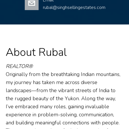
Email
rubal@singhsellingestates.com
About Rubal
REALTOR®
Originally from the breathtaking Indian mountains,
my journey has taken me across diverse
landscapes—from the vibrant streets of India to
the rugged beauty of the Yukon. Along the way,
I’ve embraced many roles, gaining invaluable
experience in problem-solving, communication,
and building meaningful connections with people.