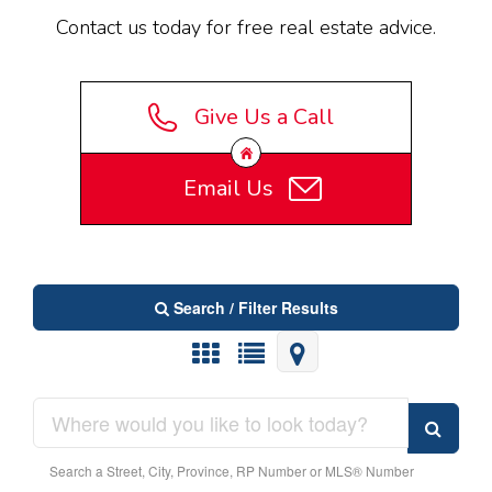
Contact us today for free real estate advice.
Give Us a Call
Email Us
Search / Filter Results
Search a Street, City, Province, RP Number or MLS® Number