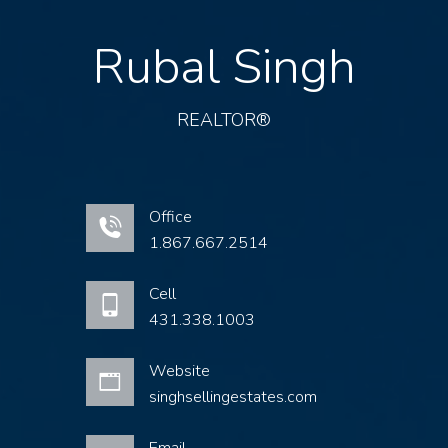
Rubal Singh
REALTOR®
Office
1.867.667.2514
Cell
431.338.1003
Website
singhsellingestates.com