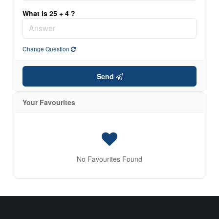
Condominium
What is 25 + 4 ?
Search
Change Question
Send
Your Favourites
No Favourites Found