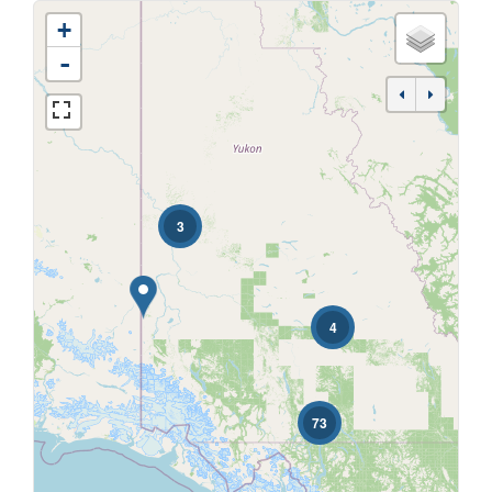
+
-
Bedrooms
3
Bathrooms
4
Price
73