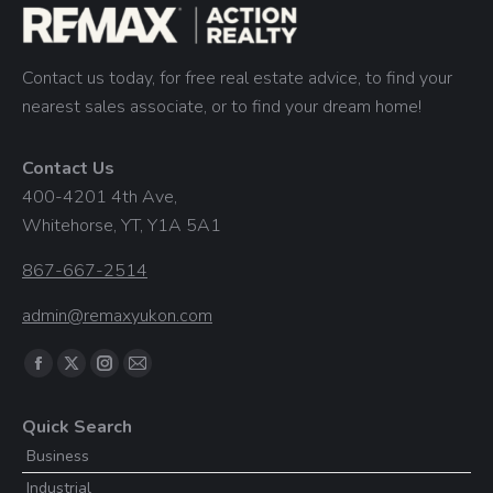
Contact us today, for free real estate advice, to find your
nearest sales associate, or to find your dream home!
Contact Us
400-4201 4th Ave,
Whitehorse, YT, Y1A 5A1
867-667-2514
admin@remaxyukon.com
Find us on:
Facebook
X
Instagram
Mail
page
page
page
page
Quick Search
opens
opens
opens
opens
Business
in
in
in
in
Industrial
new
new
new
new