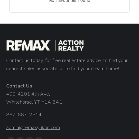
No Favourites Found
Contact us today, for free real estate advice, to find your
nearest sales associate, or to find your dream home!
Contact Us
400-4201 4th Ave,
Whitehorse, YT, Y1A 5A1
867-667-2514
admin@remaxyukon.com