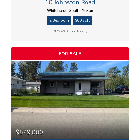
10 Johnston Road
Whitehorse South, Yukon
2 Bedroom
900 sqft
RE/MAX Action Realty
FOR SALE
$549,000