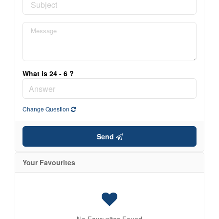
What is 24 - 6 ?
Change Question
Send
Your Favourites