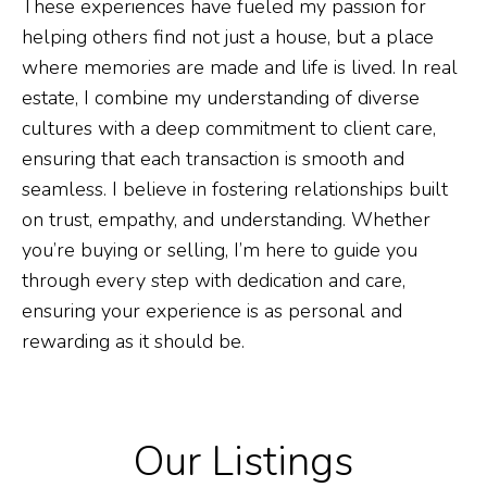
These experiences have fueled my passion for
helping others find not just a house, but a place
where memories are made and life is lived. In real
estate, I combine my understanding of diverse
cultures with a deep commitment to client care,
ensuring that each transaction is smooth and
seamless. I believe in fostering relationships built
on trust, empathy, and understanding. Whether
you’re buying or selling, I’m here to guide you
through every step with dedication and care,
ensuring your experience is as personal and
rewarding as it should be.
Our Listings