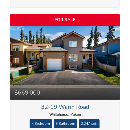
Price
FOR SALE
$669,000
32-19 Wann Road
Whitehorse, Yukon
4 Bedroom
3 Bathroom
2,247 sqft