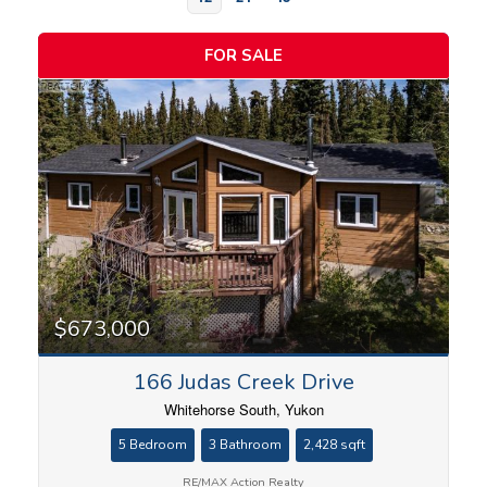
FOR SALE
Bedrooms
$673,000
166 Judas Creek Drive
Bathrooms
Whitehorse South, Yukon
5 Bedroom
3 Bathroom
2,428 sqft
RE/MAX Action Realty