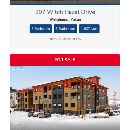
297 Witch Hazel Drive
Whitehorse, Yukon
3 Bedroom
3 Bathroom
1,607 sqft
RE/MAX Action Realty
FOR SALE