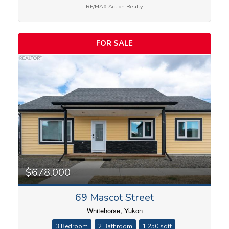
RE/MAX Action Realty
FOR SALE
Condominium
Search
$678,000
69 Mascot Street
Whitehorse, Yukon
3 Bedroom
2 Bathroom
1,250 sqft