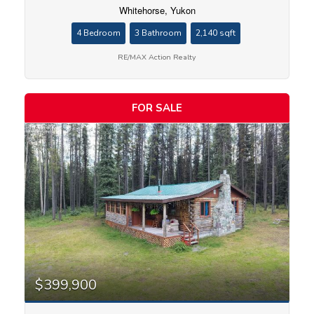
Whitehorse, Yukon
4 Bedroom
3 Bathroom
2,140 sqft
RE/MAX Action Realty
FOR SALE
$399,900