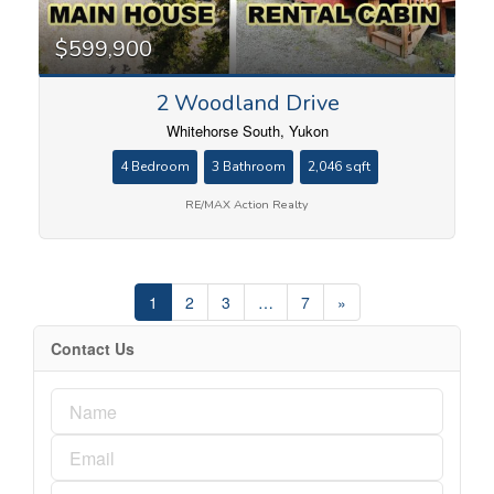
$599,900
2 Woodland Drive
Whitehorse South, Yukon
4 Bedroom
3 Bathroom
2,046 sqft
RE/MAX Action Realty
1
2
3
…
7
»
Contact Us