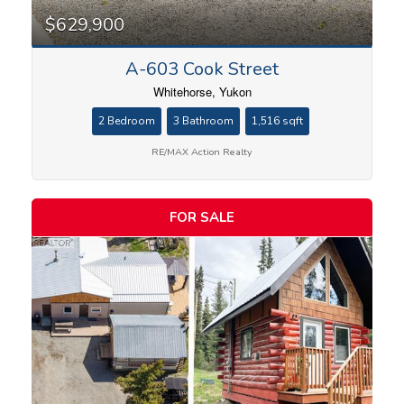
$629,900
A-603 Cook Street
Whitehorse, Yukon
2 Bedroom
3 Bathroom
1,516 sqft
RE/MAX Action Realty
FOR SALE