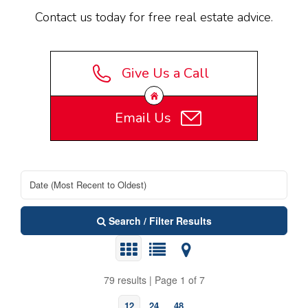
Contact us today for free real estate advice.
Give Us a Call
Email Us
Search / Filter Results
79 results | Page 1 of 7
12
24
48