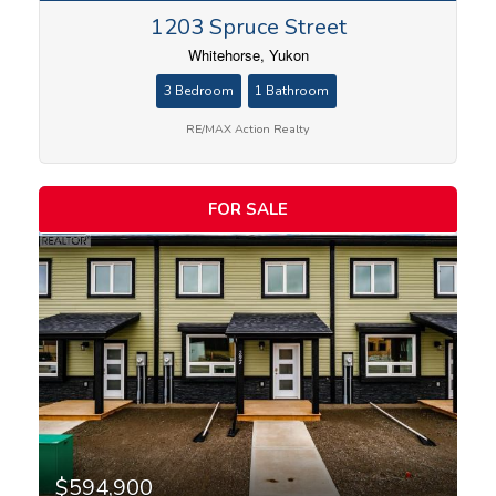
1203 Spruce Street
Whitehorse, Yukon
3 Bedroom
1 Bathroom
RE/MAX Action Realty
FOR SALE
$594,900