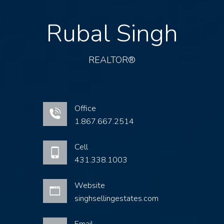
Rubal Singh
REALTOR®
Office
1.867.667.2514
Cell
431.338.1003
Website
singhsellingestates.com