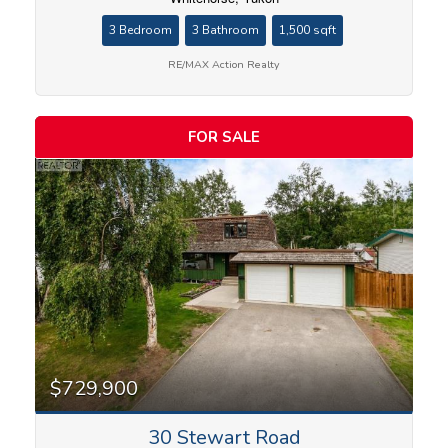
3 Bedroom
3 Bathroom
1,500 sqft
RE/MAX Action Realty
FOR SALE
$729,900
30 Stewart Road