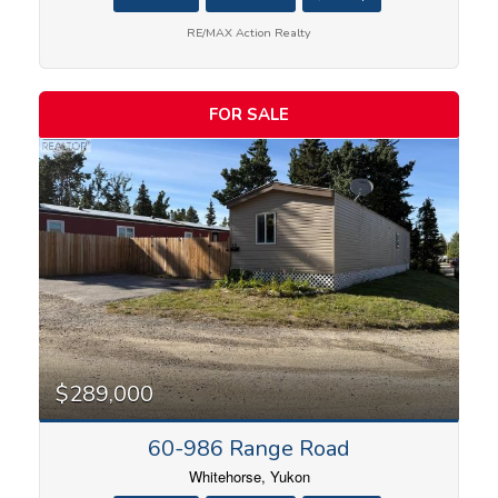
RE/MAX Action Realty
FOR SALE
$289,000
60-986 Range Road
Whitehorse, Yukon