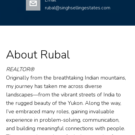
Email
rubal@singhsellingestates.com
About Rubal
REALTOR®
Originally from the breathtaking Indian mountains,
my journey has taken me across diverse
landscapes—from the vibrant streets of India to
the rugged beauty of the Yukon. Along the way,
I’ve embraced many roles, gaining invaluable
experience in problem-solving, communication,
and building meaningful connections with people.