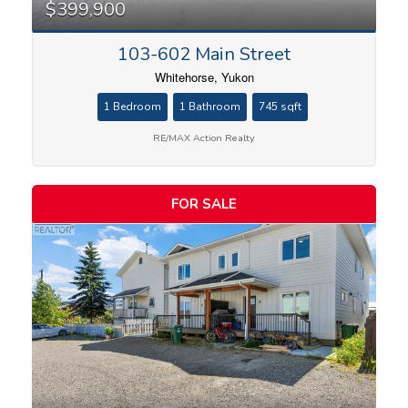
$399,900
103-602 Main Street
Whitehorse, Yukon
1 Bedroom
1 Bathroom
745 sqft
RE/MAX Action Realty
FOR SALE