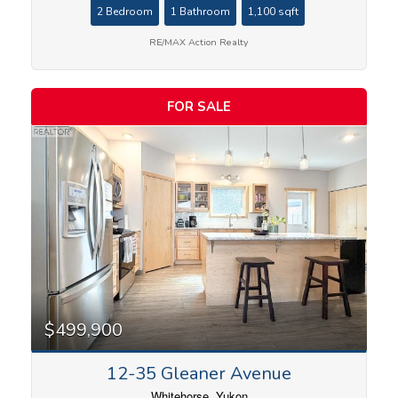
2 Bedroom
1 Bathroom
1,100 sqft
RE/MAX Action Realty
FOR SALE
$499,900
12-35 Gleaner Avenue
Whitehorse, Yukon