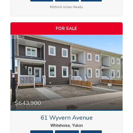
RE/MAX Action Realty
FOR SALE
$643,900
61 Wyvern Avenue
Whitehorse, Yukon