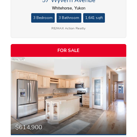
57 Wyvern Avenue
Whitehorse, Yukon
3 Bedroom
3 Bathroom
1,641 sqft
RE/MAX Action Realty
FOR SALE
$614,900