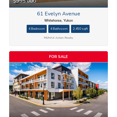
$995,000
61 Evelyn Avenue
Whitehorse, Yukon
4 Bedroom
4 Bathroom
2,450 sqft
RE/MAX Action Realty
FOR SALE