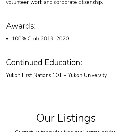
volunteer work and corporate citizenship.
Awards:
100% Club 2019-2020
Continued Education:
Yukon First Nations 101 – Yukon University
Our Listings