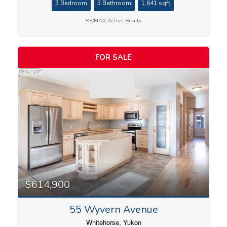
3 Bedroom
3 Bathroom
1,641 sqft
RE/MAX Action Realty
FOR SALE
$614,900
55 Wyvern Avenue
Whitehorse, Yukon