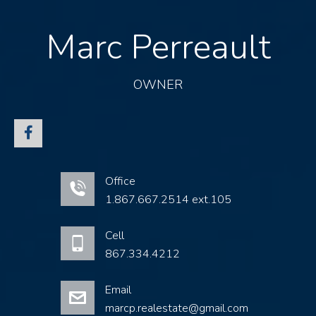
Marc Perreault
OWNER
Office
1.867.667.2514 ext.105
Cell
867.334.4212
Email
marcp.realestate@gmail.com