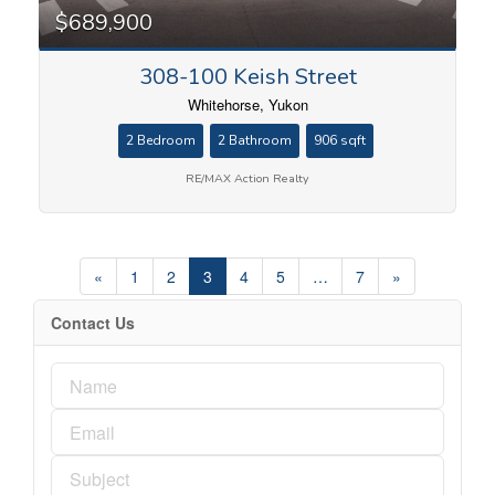
$689,900
308-100 Keish Street
Whitehorse, Yukon
2 Bedroom
2 Bathroom
906 sqft
RE/MAX Action Realty
«
1
2
3
4
5
…
7
»
Contact Us