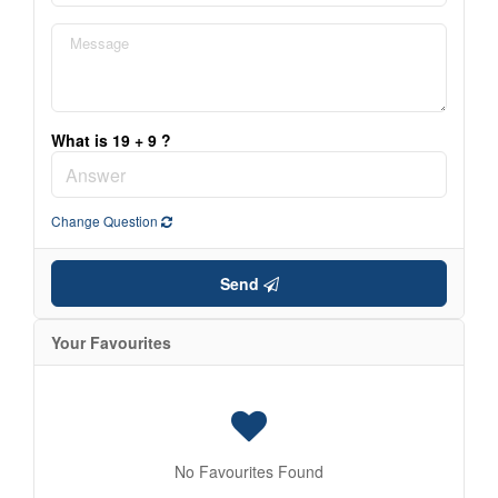
What is 19 + 9 ?
Change Question
Send
Your Favourites
No Favourites Found