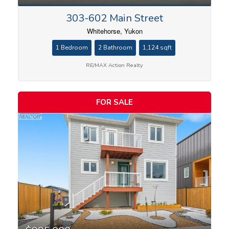
303-602 Main Street
Whitehorse, Yukon
1 Bedroom
2 Bathroom
1,124 sqft
RE/MAX Action Realty
FOR SALE