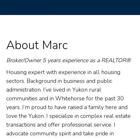
About Marc
Broker/Owner 5 years experience as a REALTOR®
Housing expert with experience in all housing
sectors. Background in business and public
administration. I’ve lived in Yukon rural
communities and in Whitehorse for the past 30
years. I’m proud to have raised a family here and
love the Yukon. I specialize in complex real estate
transactions and offer professional service. I
advocate community spirit and take pride in