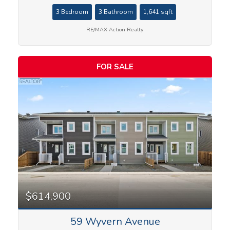
3 Bedroom
3 Bathroom
1,641 sqft
RE/MAX Action Realty
FOR SALE
$614,900
59 Wyvern Avenue