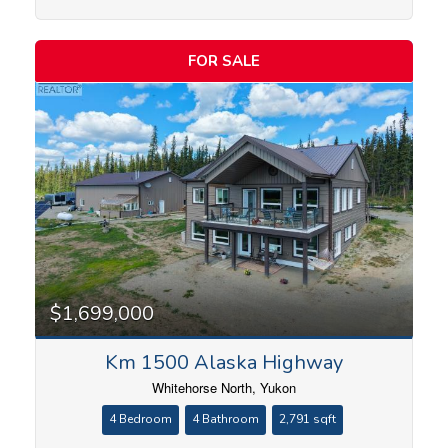
FOR SALE
Condominium
Search
$1,699,000
Km 1500 Alaska Highway
Whitehorse North, Yukon
4 Bedroom
4 Bathroom
2,791 sqft