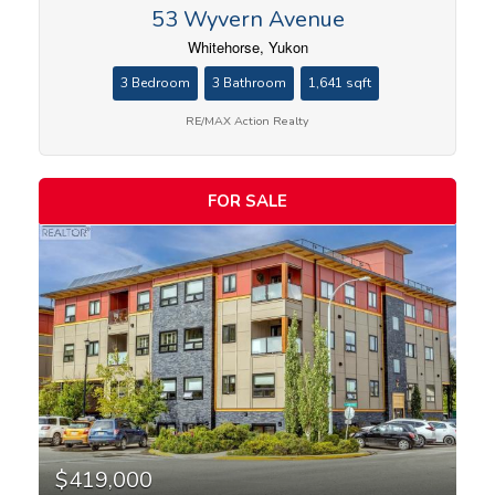
53 Wyvern Avenue
Whitehorse, Yukon
3 Bedroom
3 Bathroom
1,641 sqft
RE/MAX Action Realty
FOR SALE
$419,000