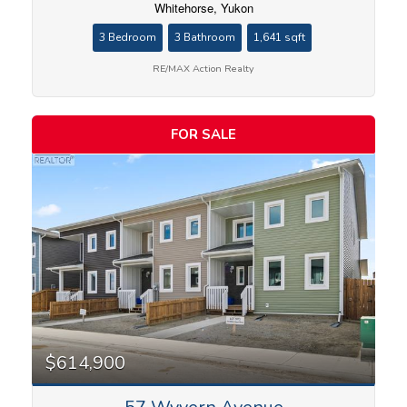
Whitehorse, Yukon
3 Bedroom
3 Bathroom
1,641 sqft
RE/MAX Action Realty
FOR SALE
$614,900