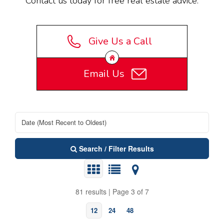
Contact us today for free real estate advice.
Give Us a Call
Email Us
Search / Filter Results
81 results | Page 3 of 7
12
24
48