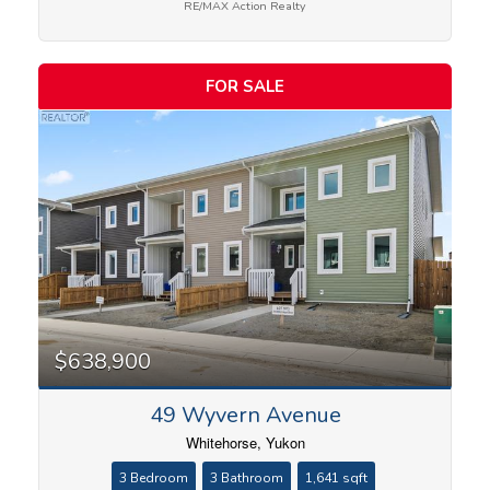
RE/MAX Action Realty
FOR SALE
$638,900
49 Wyvern Avenue
Whitehorse, Yukon
3 Bedroom
3 Bathroom
1,641 sqft