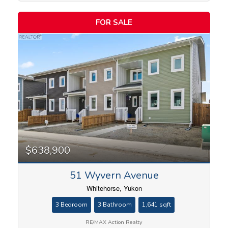
Price
FOR SALE
$638,900
51 Wyvern Avenue
Whitehorse, Yukon
3 Bedroom
3 Bathroom
1,641 sqft
RE/MAX Action Realty