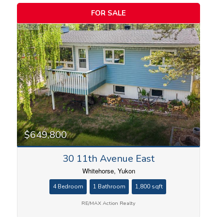
FOR SALE
Bedrooms
$649,800
30 11th Avenue East
Bathrooms
Whitehorse, Yukon
4 Bedroom
1 Bathroom
1,800 sqft
RE/MAX Action Realty