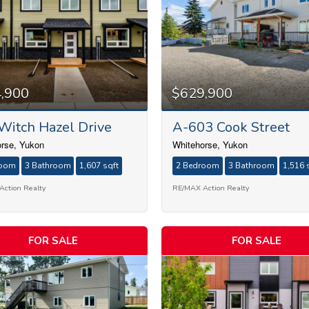
Condominium
,900
$629,900
Search
Witch Hazel Drive
A-603 Cook Street
rse, Yukon
Whitehorse, Yukon
room
3 Bathroom
1,607 sqft
2 Bedroom
3 Bathroom
1,516 
ction Realty
RE/MAX Action Realty
FOR SALE
FOR SALE