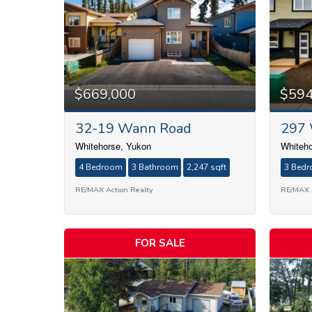
$669,000
$594
32-19 Wann Road
297 
Whitehorse, Yukon
Whiteho
4 Bedroom
3 Bathroom
2,247 sqft
3 Bed
RE/MAX Action Realty
RE/MAX A
FOR SALE