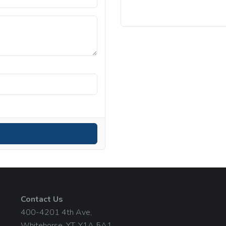
Contact Us
400-4201 4th Ave,
Whitehorse, YT, Y1A 5A1