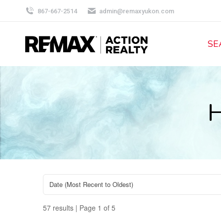
867-667-2514
admin@remaxyukon.com
SE
H
57 results | Page 1 of 5