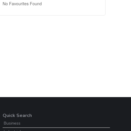
No Favourites Found
Quick Search
Business