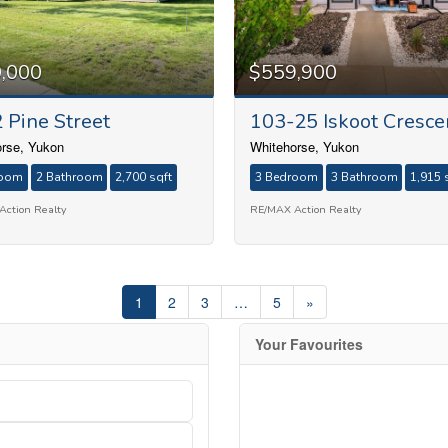
,000
$559,900
 Pine Street
103-25 Iskoot Cresce
rse, Yukon
Whitehorse, Yukon
room
2 Bathroom
2,700 sqft
3 Bedroom
3 Bathroom
1,915 
ction Realty
RE/MAX Action Realty
1
2
3
…
5
»
Your Favourites