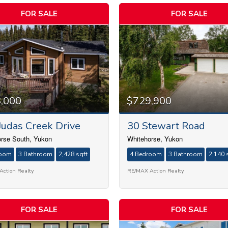
FOR SALE
FOR SALE
,000
$729,900
Judas Creek Drive
30 Stewart Road
rse South, Yukon
Whitehorse, Yukon
room
3 Bathroom
2,428 sqft
4 Bedroom
3 Bathroom
2,140 
ction Realty
RE/MAX Action Realty
FOR SALE
FOR SALE