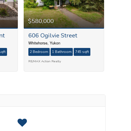
$580,000
nt
606 Ogilvie Street
Whitehorse, Yukon
sqft
2 Bedroom
1 Bathroom
745 sqft
RE/MAX Action Realty