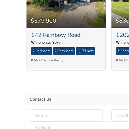
$579,900
$830
142 Rainbow Road
1202
Whitehorse, Yukon
Whiteho
2 Bedroom
2 Bathroom
1,173 sqft
5 Bed
RE/MAX Action Realty
RE/MAX A
Contact Us