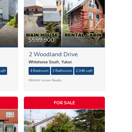
$599,900
2 Woodland Drive
Whitehorse South, Yukon
sqft
4 Bedroom
3 Bathroom
2,046 sqft
RE/MAX Action Realty
FOR SALE