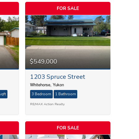
FOR SALE
$549,000
1203 Spruce Street
Whitehorse, Yukon
sqft
3 Bedroom
1 Bathroom
RE/MAX Action Realty
FOR SALE