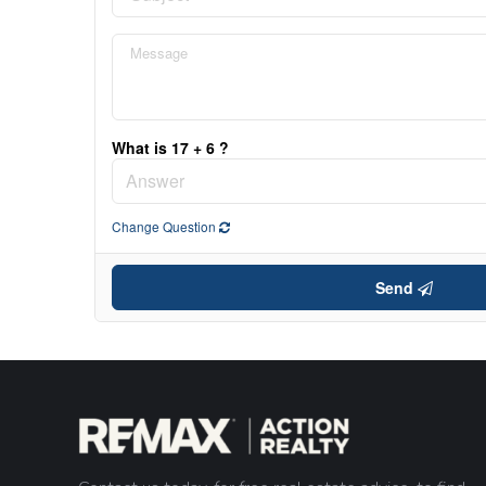
What is 17 + 6 ?
Change Question
Send