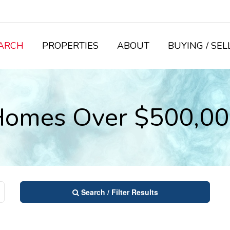
ARCH
PROPERTIES
ABOUT
BUYING / SEL
omes Over $500,0
Search / Filter Results