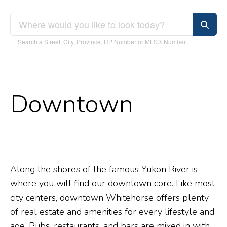
Search a Street, City, Province, RP Number or MLS® Number
Downtown
Along the shores of the famous Yukon River is
where you will find our downtown core. Like most
city centers, downtown Whitehorse offers plenty
of real estate and amenities for every lifestyle and
age. Pubs, restaurants, and bars are mixed in with