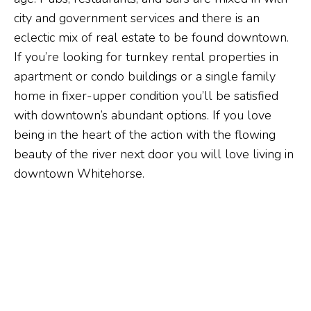
city and government services and there is an
eclectic mix of real estate to be found downtown.
If you’re looking for turnkey rental properties in
apartment or condo buildings or a single family
home in fixer-upper condition you’ll be satisfied
with downtown’s abundant options. If you love
being in the heart of the action with the flowing
beauty of the river next door you will love living in
downtown Whitehorse.