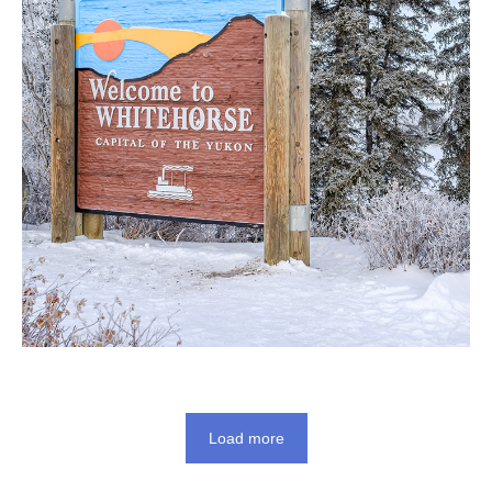
Load more