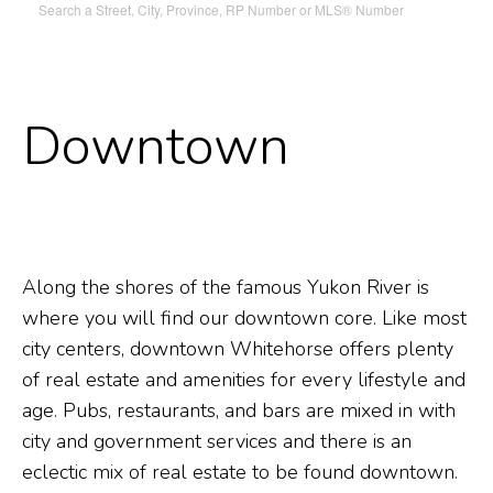
Search a Street, City, Province, RP Number or MLS® Number
Downtown
Along the shores of the famous Yukon River is
where you will find our downtown core. Like most
city centers, downtown Whitehorse offers plenty
of real estate and amenities for every lifestyle and
age. Pubs, restaurants, and bars are mixed in with
city and government services and there is an
eclectic mix of real estate to be found downtown.