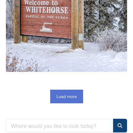
Load more