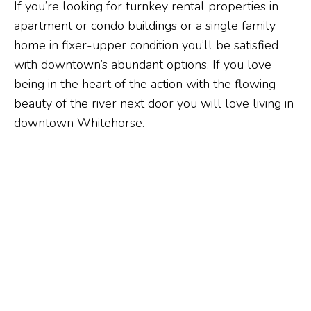
If you’re looking for turnkey rental properties in
apartment or condo buildings or a single family
home in fixer-upper condition you’ll be satisfied
with downtown’s abundant options. If you love
being in the heart of the action with the flowing
beauty of the river next door you will love living in
downtown Whitehorse.