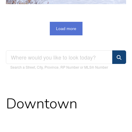
Load more
Search a Street, City, Province, RP Number or MLS® Number
Downtown