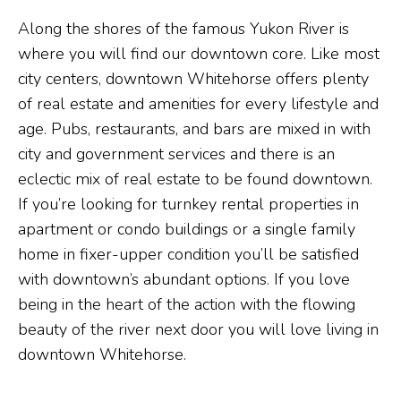
Along the shores of the famous Yukon River is
where you will find our downtown core. Like most
city centers, downtown Whitehorse offers plenty
of real estate and amenities for every lifestyle and
age. Pubs, restaurants, and bars are mixed in with
city and government services and there is an
eclectic mix of real estate to be found downtown.
If you’re looking for turnkey rental properties in
apartment or condo buildings or a single family
home in fixer-upper condition you’ll be satisfied
with downtown’s abundant options. If you love
being in the heart of the action with the flowing
beauty of the river next door you will love living in
downtown Whitehorse.